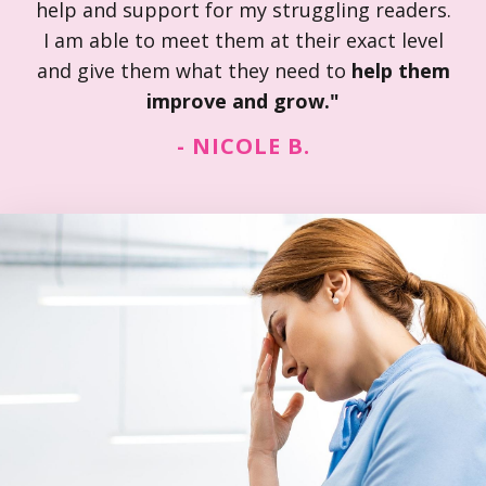
help and support for my struggling readers.
I am able to meet them at their exact level
and give them what they need to
help them
improve and grow."
- NICOLE B.