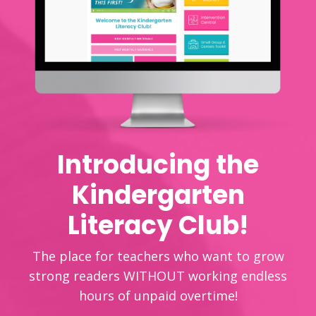
Introducing the
Kindergarten
Literacy Club!
The place for teachers who want to grow
strong readers WITHOUT working endless
hours of unpaid overtime!