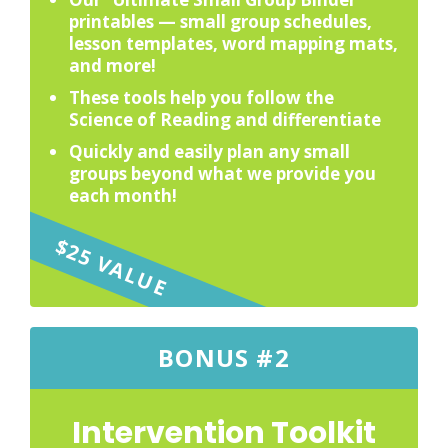
printables — small group schedules,
lesson templates, word mapping mats,
and more!
These tools help you follow the
Science of Reading and differentiate
Quickly and easily plan any small
groups beyond what we provide you
each month!
$25 VALUE
BONUS #2
Intervention Toolkit