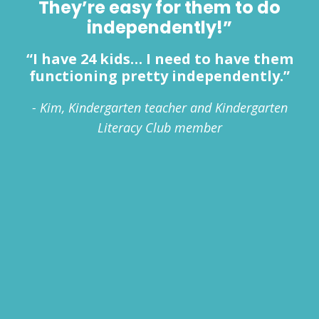
They’re easy for them to do
independently!”
“I have 24 kids… I need to have them
functioning pretty independently.”
- Kim, Kindergarten teacher and Kindergarten
Literacy Club member