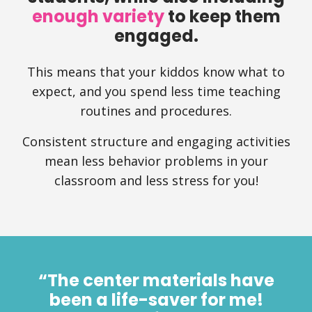
enough variety
to keep them
engaged.
This means that your kiddos know what to
expect, and you spend less time teaching
routines and procedures.
Consistent structure and engaging activities
mean less behavior problems in your
classroom and less stress for you!
“The center materials have
been a life-saver for me!