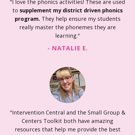
"I love the phonics activities! These are used
to
supplement my district driven phonics
program.
They help ensure my students
really master the phonemes they are
learning."
- NATALIE E.
"Intervention Central and the Small Group &
Centers Toolkit both have amazing
resources that help me provide the best