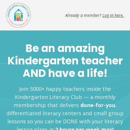
Already a member?
Log in here.
Be an amazing
Kindergarten teacher
AND have a life!
Join 5000+ happy teachers inside the
Kindergarten Literacy Club — a monthly
membership that delivers
done-for-you
,
differentiated literacy centers and small group
lessons so you can be DONE with your literacy
lesson plans in
2 hours per week max!