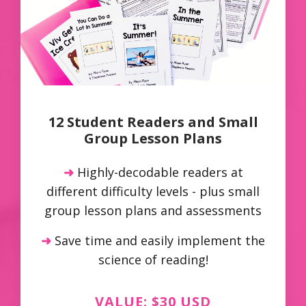
12 Student Readers and Small
Group Lesson Plans
➜
Highly-decodable readers at
different difficulty levels - plus small
group lesson plans and assessments
➜
Save time and easily implement the
science of reading!
VALUE: $30 USD