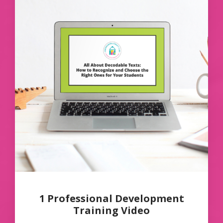
1 Professional Development
Training Video