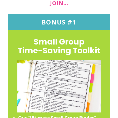
JOIN…
BONUS #1
Small Group
Time-Saving Toolkit
Our “Ultimate Small Group Binder”