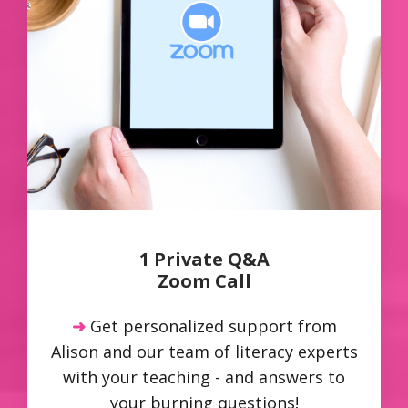
1 Private Q&A
Zoom Call
➜
Get personalized support from
Alison and our team of literacy experts
with your teaching - and answers to
your burning questions!