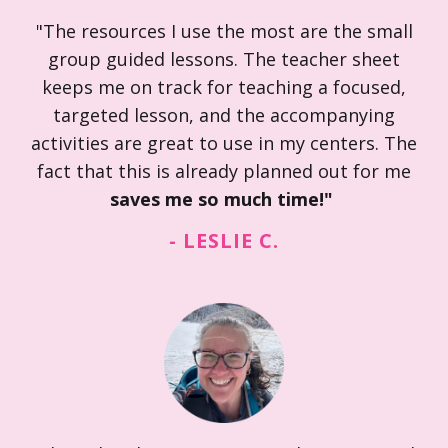
"The resources I use the most are the small
group guided lessons. The teacher sheet
keeps me on track for teaching a focused,
targeted lesson, and the accompanying
activities are great to use in my centers. The
fact that this is already planned out for me
saves me so much time!"
- LESLIE C.