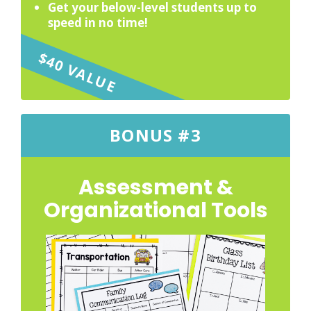
Get your below-level students up to
speed in no time!
$40 VALUE
BONUS #3
Assessment &
Organizational Tools