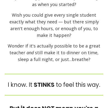
as when you started?
Wish you could give every single student
exactly what they need — but there simply
aren't enough hours, or enough of you, to
make it happen?
Wonder if it's actually possible to be a great
teacher
and
still make it to dinner on time,
sleep a full night, or just...breathe?
I know. It
STINKS
to feel this way.