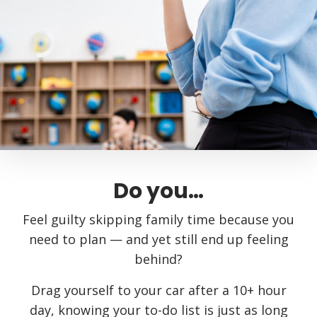
Do you…
Feel guilty skipping family time because you
need to plan — and yet still end up feeling
behind?
Drag yourself to your car after a 10+ hour
day, knowing your to-do list is just as long