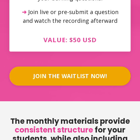
➜
Join live or pre-submit a question
and watch the recording afterward
VALUE: $50 USD
JOIN THE WAITLIST NOW!
The monthly materials provide
consistent structure
for your
students, while also including