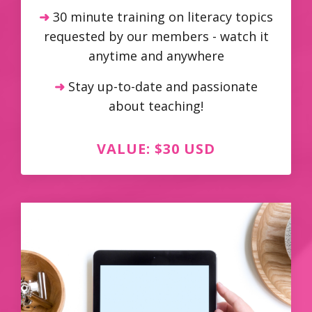
➜
30 minute training on literacy topics
requested by our members - watch it
anytime and anywhere
➜
Stay up-to-date and passionate
about teaching!
VALUE: $30 USD