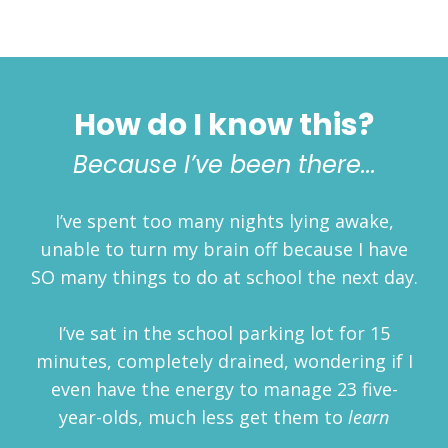
How do I know this?
Because I’ve been there...
I’ve spent too many nights lying awake,
unable to turn my brain off because I have
SO many things to do at school the next day.
I’ve sat in the school parking lot for 15
minutes, completely drained, wondering if I
even have the energy to manage 23 five-
year-olds, much less get them to
learn