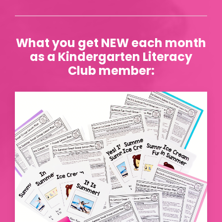
What you get NEW each month
as a Kindergarten Literacy
Club member: