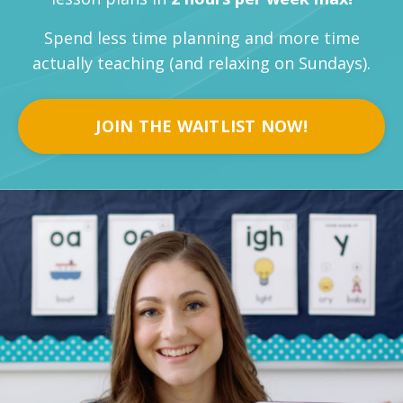
Spend less time planning and more time
actually teaching (and relaxing on Sundays).
JOIN THE WAITLIST NOW!