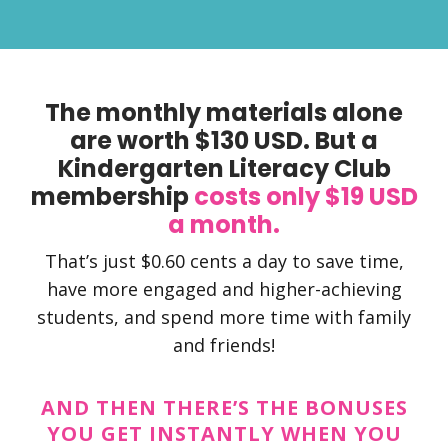
The monthly materials alone
are worth $130 USD. But a
Kindergarten Literacy Club
membership
costs only $19 USD
a month.
That’s just $0.60 cents a day to save time,
have more engaged and higher-achieving
students, and spend more time with family
and friends!
AND THEN THERE’S THE BONUSES
YOU GET INSTANTLY WHEN YOU