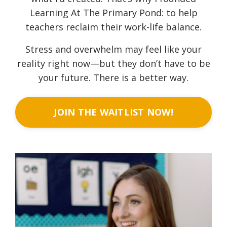
Learning At The Primary Pond: to help
teachers reclaim their work-life balance.
Stress and overwhelm may feel like your
reality right now—but they don’t have to be
your future. There is a better way.
JOIN THE WAITLIST NOW!