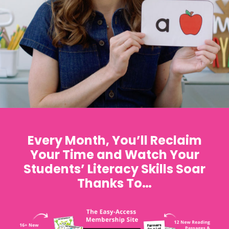
Every Month, You’ll Reclaim
Your Time and Watch Your
Students’ Literacy Skills Soar
Thanks To…