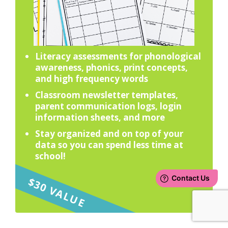
Literacy assessments for phonological
awareness, phonics, print concepts,
and high frequency words
Classroom newsletter templates,
parent communication logs, login
information sheets, and more
Stay organized and on top of your
data so you can spend less time at
school!
$30 VALUE