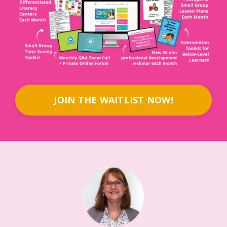
JOIN THE WAITLIST NOW!