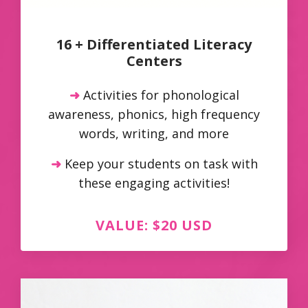
16 + Differentiated Literacy
Centers
➜
Activities for phonological
awareness, phonics, high frequency
words, writing, and more
➜
Keep your students on task with
these engaging activities!
VALUE: $20 USD