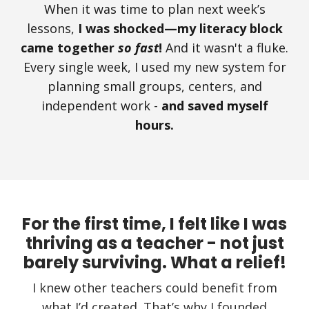
When it was time to plan next week’s
lessons,
I was shocked—my literacy block
came together
so fast
!
And it wasn't a fluke.
Every single week, I used my new system for
planning small groups, centers, and
independent work -
and saved myself
hours.
For the first time, I felt like I was
thriving as a teacher - not just
barely surviving. What a relief!
I knew other teachers could benefit from
what I’d created. That’s why I founded