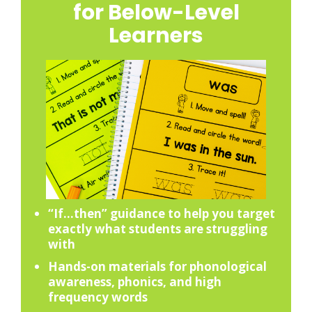
for Below-Level
Learners
“If…then” guidance to help you target
exactly what students are struggling
with
Hands-on materials for phonological
awareness, phonics, and high
frequency words