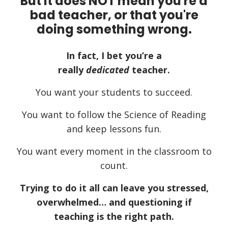
But it does NOT mean you're a
bad teacher, or that you're
doing something wrong.
In fact, I bet you’re a
really
dedicated
teacher.
You want your students to succeed.
You want to follow the Science of Reading
and keep lessons fun.
You want every moment in the classroom to
count.
Trying to do it all can leave you stressed,
overwhelmed… and questioning if
teaching is the right path.