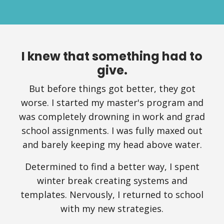
I knew that something had to
give.
But before things got better, they got
worse. I started my master's program and
was completely drowning in work and grad
school assignments. I was fully maxed out
and barely keeping my head above water.
Determined to find a better way, I spent
winter break creating systems and
templates. Nervously, I returned to school
with my new strategies.