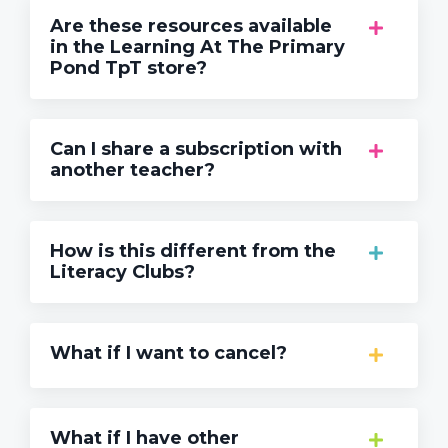
Are these resources available
in the Learning At The Primary
Pond TpT store?
Can I share a subscription with
another teacher?
How is this different from the
Literacy Clubs?
What if I want to cancel?
What if I have other