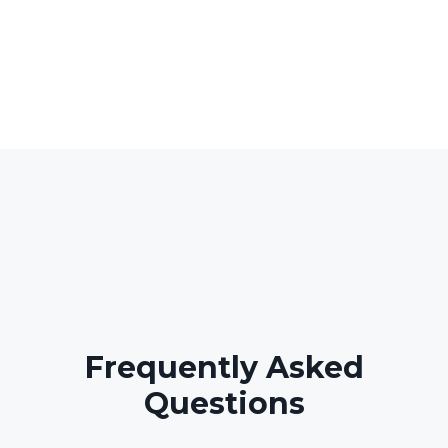
Frequently Asked
Questions