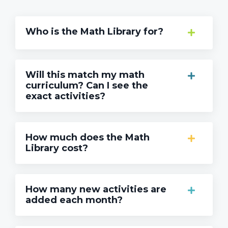
Who is the Math Library for?
Will this match my math
curriculum? Can I see the
exact activities?
How much does the Math
Library cost?
How many new activities are
added each month?