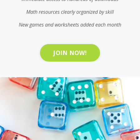
Math resources clearly organized by skill
New games and worksheets added each month
JOIN NOW!