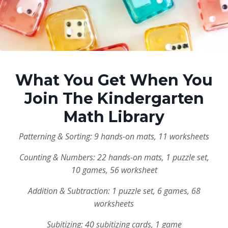
What You Get When You
Join The Kindergarten
Math Library
Patterning & Sorting: 9 hands-on mats, 11 worksheets
Counting & Numbers: 22 hands-on mats, 1 puzzle set,
10 games, 56 worksheet
Addition & Subtraction: 1 puzzle set, 6 games, 68
worksheets
Subitizing: 40 subitizing cards, 1 game