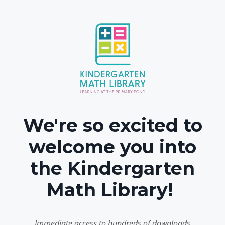
We're so excited to
welcome you into
the Kindergarten
Math Library!
Immediate access to hundreds of downloads