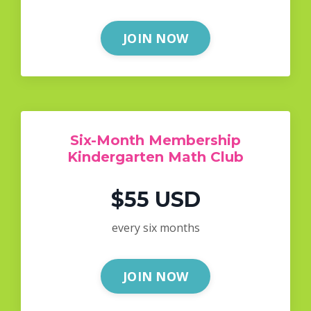
JOIN NOW
Six-Month Membership
Kindergarten Math Club
$55 USD
every six months
JOIN NOW