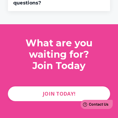
questions?
What are you
waiting for?
Join Today
JOIN TODAY!