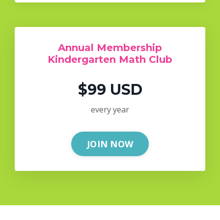
Annual Membership
Kindergarten Math Club
$99 USD
every year
JOIN NOW