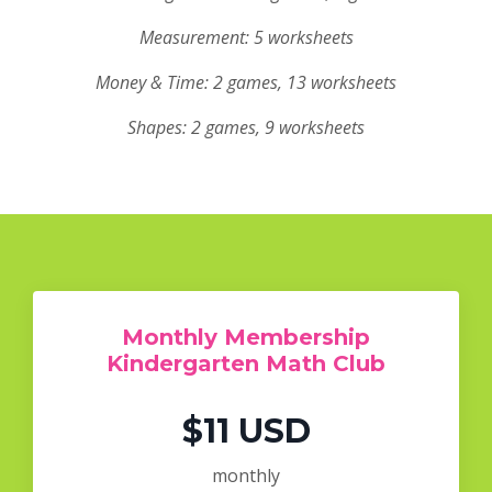
Measurement: 5 worksheets
Money & Time: 2 games, 13 worksheets
Shapes: 2 games, 9 worksheets
Monthly Membership
Kindergarten Math Club
$11 USD
monthly